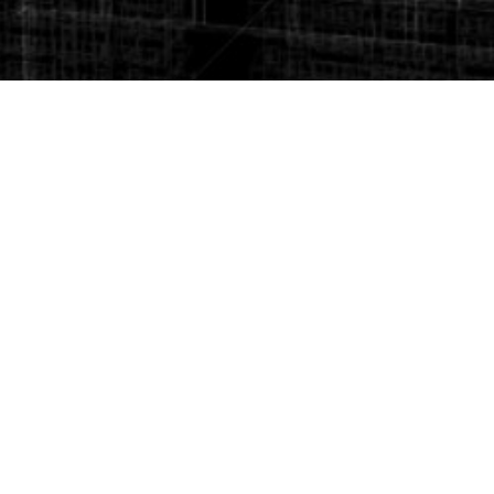
10. Project Management
11. Roads and Highways
12. Site investigation
We serve as advisors to builders, developers, Banks lenders,
equity investors and product manufacturers. Services range
from specific market research to regularly scheduled reports
and presentations. We keep our finger on the market pulse so
our clients can determine strategies, make decisions, and
monitor real estate market conditions