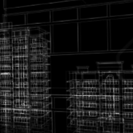
various civil; Architectural & Electrical & Mechanical
Engineering projects engaged its own equipment and
personal.
For your kind information, our services listed below but not
limited to:
1. Urban & city design
2. Renovation & restoration design
3. Landscaping
4. Special Structural design.
5. Verification of design
6. Building Surve
7. Materials quality control
8. Inspection
9. Feasibility studies