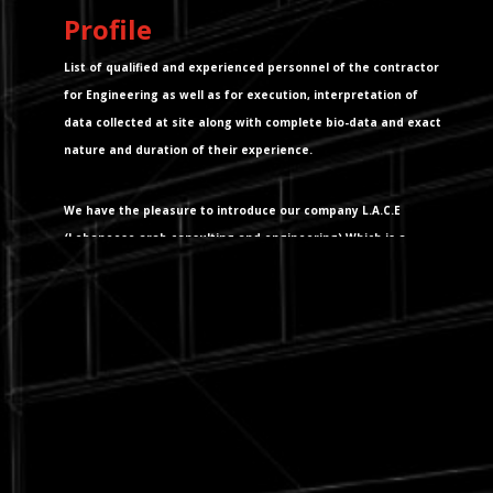
Profile
List of qualified and experienced personnel of the contractor
for Engineering as well as for execution, interpretation of
data collected at site along with complete bio-data and exact
nature and duration of their experience.
We have the pleasure to introduce our company L.A.C.E
(Lebaneese arab consulting and engineering) Which is a
L.A.C.E s.a.r.l. company in the field of building survey, quality
control and consultancy services in the field of Urban design,
Architectural design, Civil, Electrical & Mechanical Engineering
projects.We have the pleasure to introduce our company
L.A.C.E (Lebaneese arab consulting and engeneering)Which is
a L.A.C.E s.a.r.l. company in the field of building survey, quality
control and consultancy services in the field of Urban design,
Architectural design, Civil, Electrical & Mechanical Engineering
projects. Besides the above activities, L.A.C.E carried out